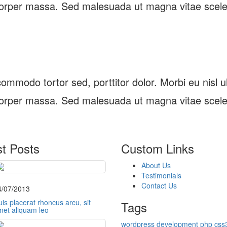
orper massa. Sed malesuada ut magna vitae scele
ommodo tortor sed, porttitor dolor. Morbi eu nisl ultr
orper massa. Sed malesuada ut magna vitae scele
st Posts
Custom Links
About Us
Testimonials
Contact Us
4/07/2013
is placerat rhoncus arcu, sit
Tags
met aliquam leo
wordpress
development
php
css