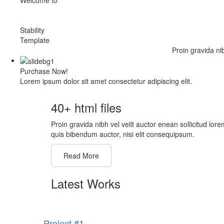
Stability
Template
Proin gravida ni
Purchase Now!
Lorem ipsum dolor sit amet consectetur adipiscing elit.
40+ html files
Proin gravida nibh vel velit auctor enean sollicitud lore
quis bibendum auctor, nisi elit consequipsum.
Read More
Latest Works
Project #1