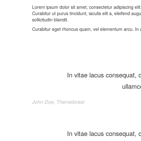
Lorem ipsum dolor sit amet, consectetur adipiscing elit
Curabitur ut purus tincidunt, iaculis elit a, eleifend au
sollicitudin blandit.
Curabitur eget rhoncus quam, vel elementum arcu. In 
In vitae lacus consequat, c
ullamc
John Doe, Themeforest
In vitae lacus consequat, c