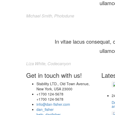
ullamc
Michael Smith, Photodune
In vitae lacus consequat, c
ullamc
Liza White, Codecanyon
Get in touch with us!
Late
Stability LTD., Old Town Avenue,
New York, USA 23000
+1700 124-5678
2
+1700 124-5678
Du
info@dan-fisher.com
a
dan_fisher
help_danfisher