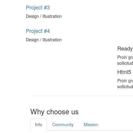
Project #3
Design / Illustration
Project #4
Design / Illustration
Ready
Proin gr
sollicit
Html5
Proin gr
sollicit
Why choose us
Info
Community
Mission