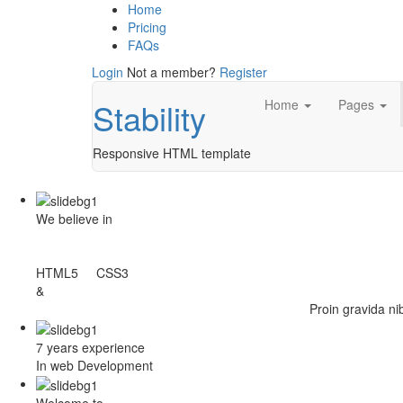
Home
Pricing
FAQs
Login
Not a member?
Register
Stability
Home
Pages
Responsive HTML template
We believe in
HTML5 CSS3
&
Proin gravida ni
7 years experience
In web Development
Welcome to