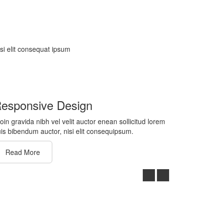
isi elit consequat ipsum
esponsive Design
oin gravida nibh vel velit auctor enean sollicitud lorem
is bibendum auctor, nisi elit consequipsum.
Read More