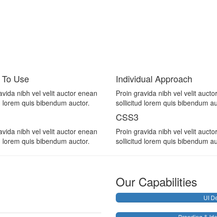
 To Use
Individual Approach
avida nibh vel velit auctor enean
Proin gravida nibh vel velit auct
ud lorem quis bibendum auctor.
sollicitud lorem quis bibendum au
CSS3
avida nibh vel velit auctor enean
Proin gravida nibh vel velit auct
ud lorem quis bibendum auctor.
sollicitud lorem quis bibendum au
Our Capabilities
UI D
Branding & Ide