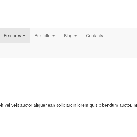
Features
Portfolio
Blog
Contacts
bh vel velit auctor aliquenean sollicitudin lorem quis bibendum auctor, n