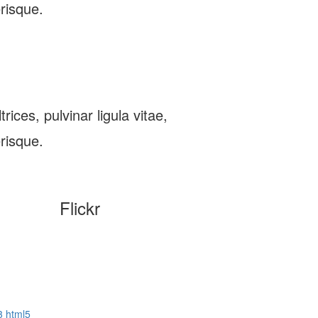
risque.
ices, pulvinar ligula vitae,
risque.
Flickr
3
html5