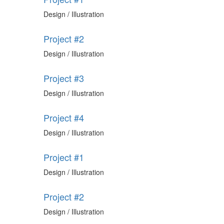
Design / Illustration
Project #2
Design / Illustration
Project #3
Design / Illustration
Project #4
Design / Illustration
Project #1
Design / Illustration
Project #2
Design / Illustration