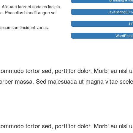
. Aliquam laoreet sodales lacinia.
JavaScript
60%
gue. Phasellus blandit augue vel
H
accumsan tincidunt varius.
WordPres
ommodo tortor sed, porttitor dolor. Morbi eu nisl ultr
orper massa. Sed malesuada ut magna vitae scele
ommodo tortor sed, porttitor dolor. Morbi eu nisl ultr