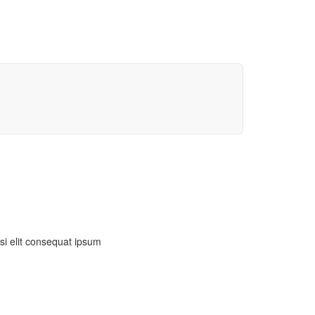
isi elit consequat ipsum