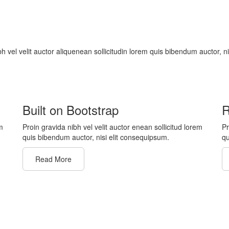
bh vel velit auctor aliquenean sollicitudin lorem quis bibendum auctor, n
Built on Bootstrap
R
m
Proin gravida nibh vel velit auctor enean sollicitud lorem
Pr
quis bibendum auctor, nisi elit consequipsum.
qu
Read More