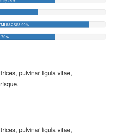
TML5&CSS3
90%
s
70%
ices, pulvinar ligula vitae,
risque.
ices, pulvinar ligula vitae,