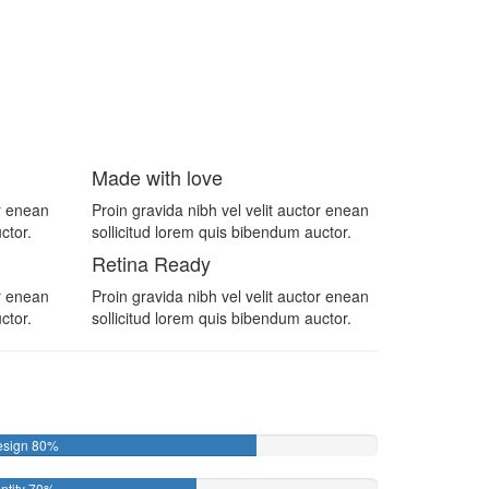
Made with love
or enean
Proin gravida nibh vel velit auctor enean
ctor.
sollicitud lorem quis bibendum auctor.
Retina Ready
or enean
Proin gravida nibh vel velit auctor enean
ctor.
sollicitud lorem quis bibendum auctor.
esign
80%
ntity
70%