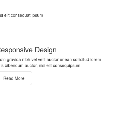
isi elit consequat ipsum
esponsive Design
oin gravida nibh vel velit auctor enean sollicitud lorem
is bibendum auctor, nisi elit consequipsum.
Read More