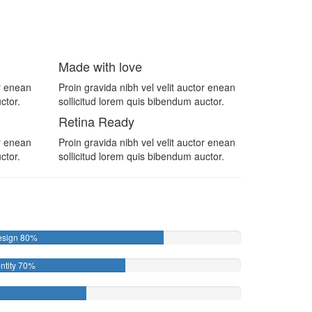
Made with love
or enean
Proin gravida nibh vel velit auctor enean
ctor.
sollicitud lorem quis bibendum auctor.
Retina Ready
or enean
Proin gravida nibh vel velit auctor enean
ctor.
sollicitud lorem quis bibendum auctor.
esign
80%
ntity
70%