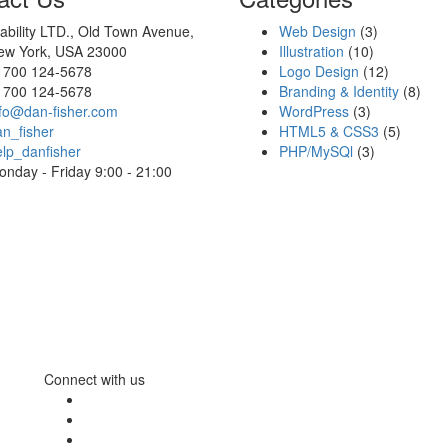
ability LTD., Old Town Avenue,
Web Design
(3)
ew York, USA 23000
Illustration
(10)
1700 124-5678
Logo Design
(12)
1700 124-5678
Branding & Identity
(8)
nfo@dan-fisher.com
WordPress
(3)
n_fisher
HTML5 & CSS3
(5)
lp_danfisher
PHP/MySQl
(3)
nday - Friday 9:00 - 21:00
Connect with us