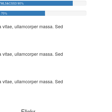
TML5&CSS3
90%
s
70%
ula vitae, ullamcorper massa. Sed
ula vitae, ullamcorper massa. Sed
ula vitae, ullamcorper massa. Sed
Flickr