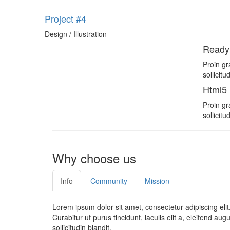
Project #4
Design / Illustration
Ready
Proin gr
sollicit
Html5
Proin gr
sollicit
Why choose us
Info
Community
Mission
Lorem ipsum dolor sit amet, consectetur adipiscing elit
Curabitur ut purus tincidunt, iaculis elit a, eleifend au
sollicitudin blandit.