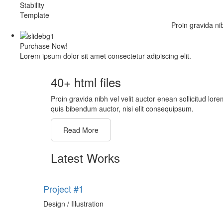
Stability
Template
Proin gravida ni
Purchase Now!
Lorem ipsum dolor sit amet consectetur adipiscing elit.
40+ html files
Proin gravida nibh vel velit auctor enean sollicitud lore
quis bibendum auctor, nisi elit consequipsum.
Read More
Latest Works
Project #1
Design / Illustration