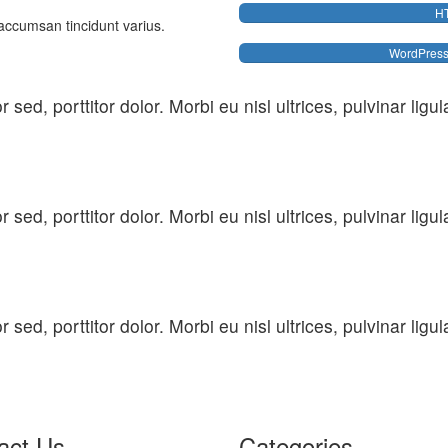
H
accumsan tincidunt varius.
WordPres
sed, porttitor dolor. Morbi eu nisl ultrices, pulvinar lig
sed, porttitor dolor. Morbi eu nisl ultrices, pulvinar lig
sed, porttitor dolor. Morbi eu nisl ultrices, pulvinar lig
act Us
Categories