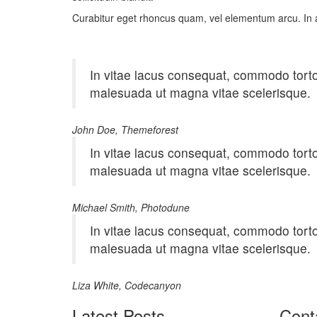
Curabitur eget rhoncus quam, vel elementum arcu. In 
In vitae lacus consequat, commodo tortor 
malesuada ut magna vitae scelerisque.
John Doe, Themeforest
In vitae lacus consequat, commodo tortor 
malesuada ut magna vitae scelerisque.
Michael Smith, Photodune
In vitae lacus consequat, commodo tortor 
malesuada ut magna vitae scelerisque.
Liza White, Codecanyon
Latest Posts
Cont