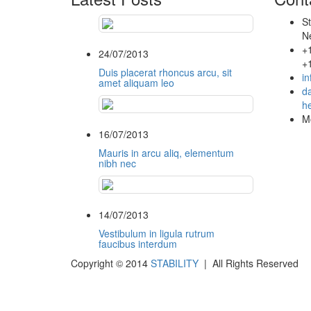
St
N
+
24/07/2013
+
Duis placerat rhoncus arcu, sit
i
amet aliquam leo
da
he
Mo
16/07/2013
Mauris in arcu aliq, elementum
nibh nec
14/07/2013
Vestibulum in ligula rutrum
faucibus interdum
Copyright © 2014
STABILITY
| All Rights Reserved