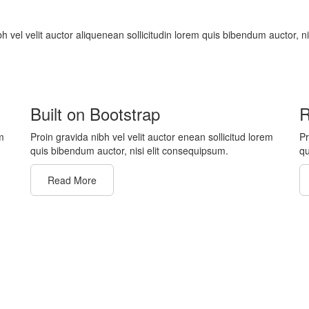
bh vel velit auctor aliquenean sollicitudin lorem quis bibendum auctor, n
Built on Bootstrap
R
m
Proin gravida nibh vel velit auctor enean sollicitud lorem
Pr
quis bibendum auctor, nisi elit consequipsum.
qu
Read More