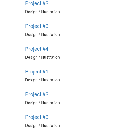
Project #2
Design / Illustration
Project #3
Design / Illustration
Project #4
Design / Illustration
Project #1
Design / Illustration
Project #2
Design / Illustration
Project #3
Design / Illustration