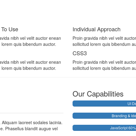
 To Use
Individual Approach
avida nibh vel velit auctor enean
Proin gravida nibh vel velit auct
ud lorem quis bibendum auctor.
sollicitud lorem quis bibendum au
CSS3
avida nibh vel velit auctor enean
Proin gravida nibh vel velit auct
ud lorem quis bibendum auctor.
sollicitud lorem quis bibendum au
Our Capabilities
UI D
Branding & Ide
. Aliquam laoreet sodales lacinia.
JavaScript
60%
gue. Phasellus blandit augue vel