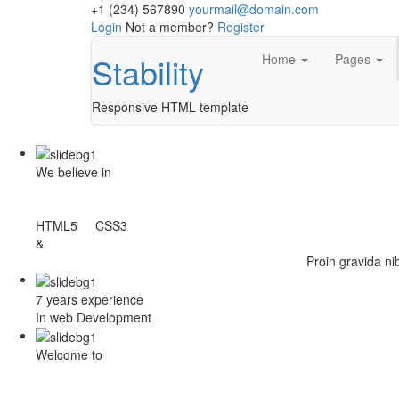
+1 (234) 567890
yourmail@domain.com
Login
Not a member?
Register
Stability
Home
Pages
Responsive HTML template
We believe in
HTML5 CSS3
&
Proin gravida ni
7 years experience
In web Development
Welcome to