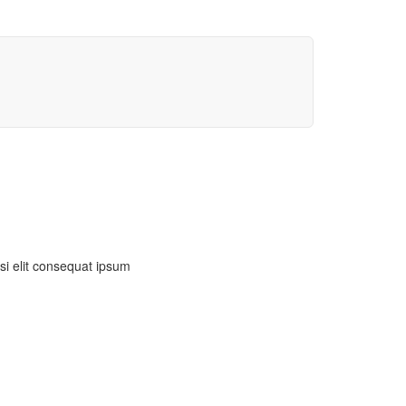
isi elit consequat ipsum