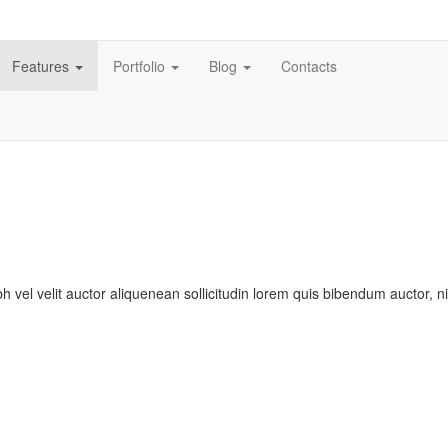
Features
Portfolio
Blog
Contacts
bh vel velit auctor aliquenean sollicitudin lorem quis bibendum auctor, n